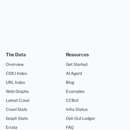
The Data
Resources
Overview
Get Started
CDXJ Index
AI Agent
URL Index
Blog
Web Graphs
Examples
Latest Crawl
CCBot
Crawl Stats
Infra Status
Graph Stats
Opt-Out Ledger
Errata
FAQ