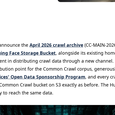
 announce the
April 2026 crawl archive
(CC-MAIN-2026
ing Face Storage Bucket
, alongside its existing ho
ment in distributing crawl data through a new channe
ribution point for the Common Crawl corpus, generous
ces' Open Data Sponsorship Program
, and every c
 Common Crawl bucket on S3 exactly as before. The H
y to reach the same data.