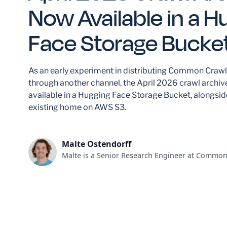
Now Available in a H
Face Storage Bucke
As an early experiment in distributing Common Crawl
through another channel, the April 2026 crawl archiv
available in a Hugging Face Storage Bucket, alongside
existing home on AWS S3.
Malte Ostendorff
Malte is a Senior Research Engineer at Common