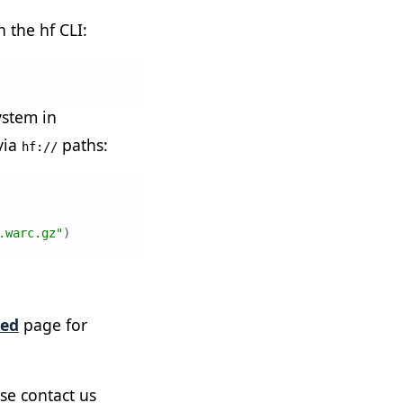
h the hf CLI:
ystem in
via
paths:
hf://
.warc.gz"
)
ted
page for
e contact us