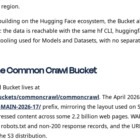
 region.
building on the Hugging Face ecosystem, the Bucket 
: the data is reachable with the same hf CLI, hugging
tooling used for Models and Datasets, with no separate
he Common Crawl Bucket
Bucket lives at
buckets/commoncrawl/commoncrawl
. The April 2026
-MAIN-2026-17/
prefix, mirroring the layout used on 
essed content across some 2.2 billion web pages. W
s, robots.txt and non-200 response records, and the UR
the S3 distribution.