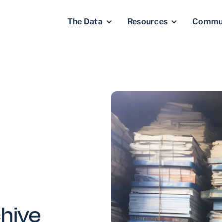
The Data
Resources
Commu
chive