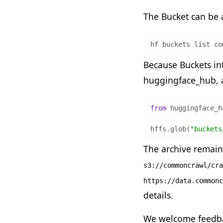
The Bucket can be
hf buckets list co
Because Buckets int
huggingface_hub, a
from
 huggingface_h
hffs.glob(
"buckets
The archive remain
s3://commoncrawl/cra
https://data.commonc
details.
We welcome feedba