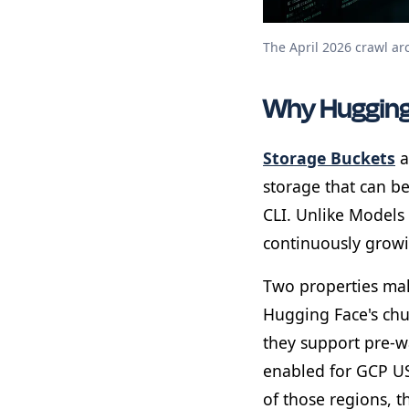
The April 2026 crawl ar
Why Hugging
Storage Buckets
a
storage that can b
CLI. Unlike Models 
continuously growi
Two properties make
Hugging Face's chu
they support pre-
enabled for GCP US
of those regions, 