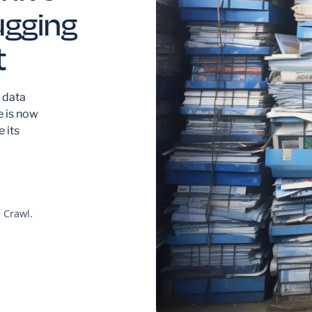
ugging
t
 data
e is now
 its
 Crawl.