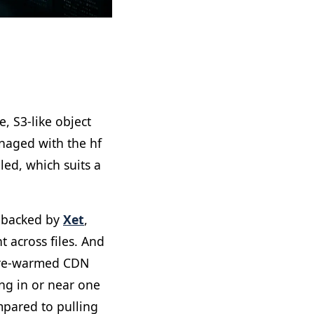
, S3-like object
naged with the hf
led, which suits a
e backed by
Xet
,
 across files. And
 pre-warmed CDN
ng in or near one
mpared to pulling