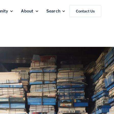
nity
About
Search
Contact Us