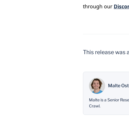
through our
Disco
This release was 
Malte Ost
Malte is a Senior Re
Crawl.