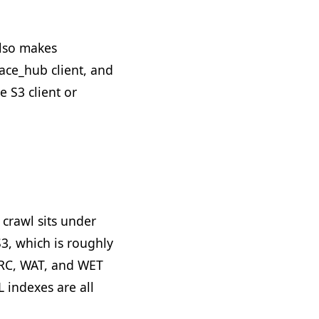
also makes
face_hub client, and
 S3 client or
 crawl sits under
S3, which is roughly
ARC, WAT, and WET
L indexes are all