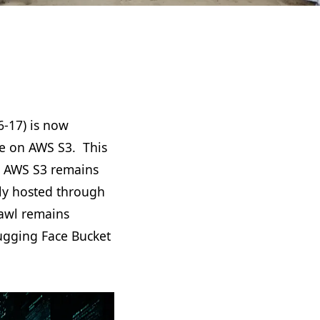
-17) is now
me on AWS S3. This
l. AWS S3 remains
ly hosted through
rawl remains
ugging Face Bucket