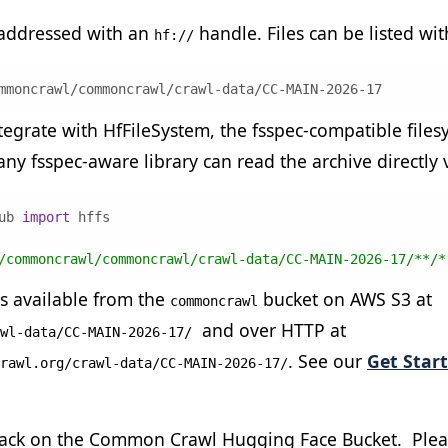
 addressed with an
handle. Files can be listed wit
hf://
mmoncrawl/commoncrawl/crawl-data/CC-MAIN-2026-17
egrate with HfFileSystem, the fsspec-compatible files
ny fsspec-aware library can read the archive directly 
ub 
import
/commoncrawl/commoncrawl/crawl-data/CC-MAIN-2026-17/**/*
s available from the
bucket on AWS S3 at
commoncrawl
and over HTTP at
wl-data/CC-MAIN-2026-17/
. See our
Get Star
rawl.org/crawl-data/CC-MAIN-2026-17/
ck on the Common Crawl Hugging Face Bucket. Pleas