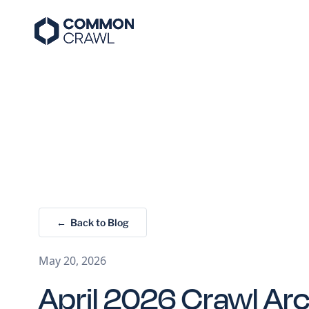
← Back to Blog
May 20, 2026
April 2026 Crawl Ar