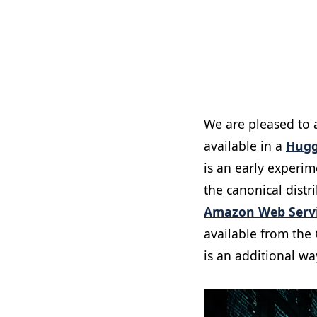
We are pleased to
available in a
Hugg
is an early experi
the canonical dist
Amazon Web Servi
available from the
is an additional wa