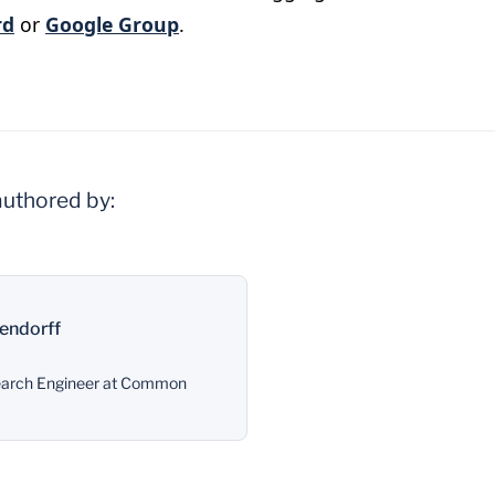
rd
or
Google Group
.
authored by:
endorff
search Engineer at Common