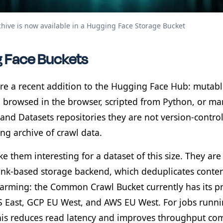
chive is now available in a Hugging Face Storage Bucket
 Face Buckets
re a recent addition to the Hugging Face Hub: mutable
e browsed in the browser, scripted from Python, or ma
and Datasets repositories they are not version-control
ng archive of crawl data.
 them interesting for a dataset of this size. They ar
nk-based storage backend, which deduplicates content
warming: the Common Crawl Bucket currently has its
 East, GCP EU West, and AWS EU West. For jobs runni
this reduces read latency and improves throughput co