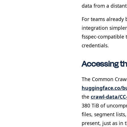
data from a distant
For teams already 
integration simpler
fsspec-compatible 
credentials.
Accessing t
The Common Crawl 
huggingface.co/
the
crawl-data/CC
380 TiB of uncompr
files, segment list
present, just as in 