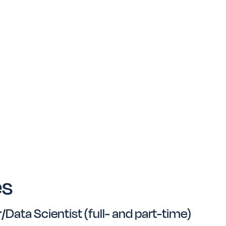
es
Data Scientist (full- and part-time)