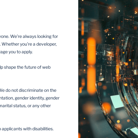
yone. We’re always looking for
. Whether you’re a developer,
age you to apply.
elp shape the future of web
e do not discriminate on the
entation, gender identity, gender
marital status, or any other
plicants with disabilities.