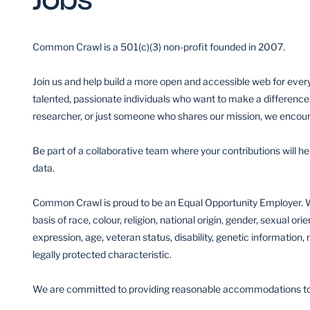
Common Crawl is a 501(c)(3) non-profit founded in 2007.
Join us and help build a more open and accessible web for ever
talented, passionate individuals who want to make a difference
researcher, or just someone who shares our mission, we encour
Be part of a collaborative team where your contributions will h
data.
Common Crawl is proud to be an Equal Opportunity Employer. W
basis of race, colour, religion, national origin, gender, sexual ori
expression, age, veteran status, disability, genetic information, 
legally protected characteristic.
We are committed to providing reasonable accommodations to ap