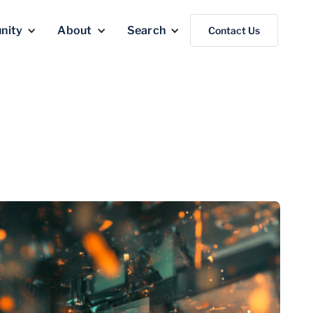
nity
About
Search
Contact Us