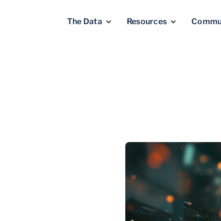
The Data
Resources
Commu