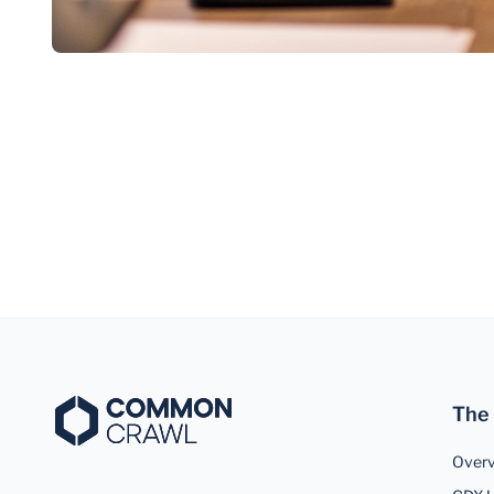
The
Over