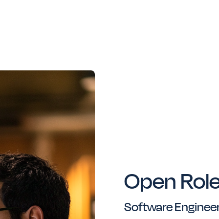
Open Rol
Software Engineer/