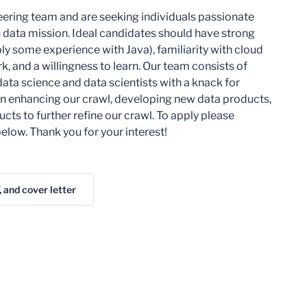
ering team and are seeking individuals passionate
 data mission. Ideal candidates should have strong
bly some experience with Java), familiarity with cloud
, and a willingness to learn. Our team consists of
data science and data scientists with a knack for
 on enhancing our crawl, developing new data products,
cts to further refine our crawl. To apply please
elow. Thank you for your interest!
, and cover letter