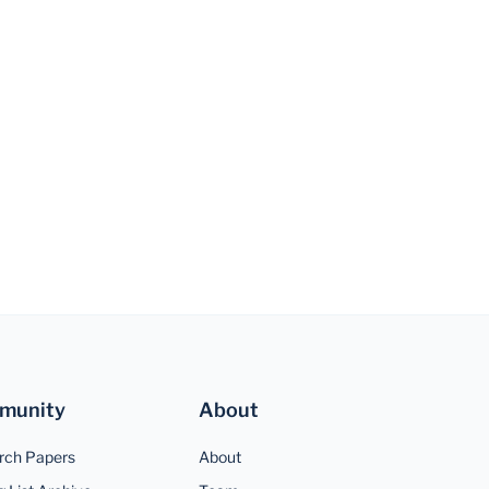
munity
About
rch Papers
About