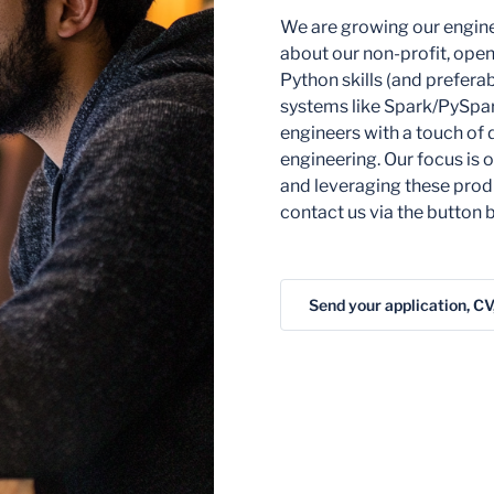
We are growing our engine
about our non-profit, open
Python skills (and prefera
systems like Spark/PySpark
engineers with a touch of 
engineering. Our focus is
and leveraging these produ
contact us via the button b
Send your application, CV