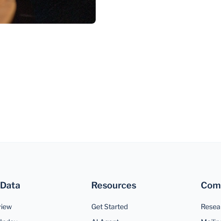
 Data
Resources
Com
view
Get Started
Resea