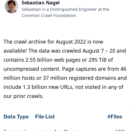
Sebastian Nagel
Sebastian is a Distinguished Engineer at the
Common Crawl Foundation.
The crawl archive for August 2022 is now
available! The data was crawled August 7 – 20 and
contains 2.55 billion web pages or 295 TiB of
uncompressed content. Page captures are from 46
million hosts or 37 million registered domains and
include 1.3 billion new URLs, not visited in any of
our prior crawls.
Data Type
File List
#Files