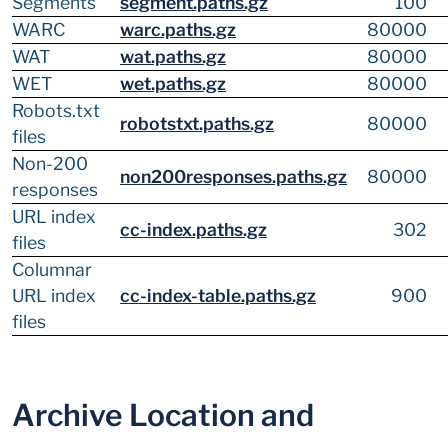
Segments
segment.paths.gz
100
WARC
warc.paths.gz
80000
WAT
wat.paths.gz
80000
WET
wet.paths.gz
80000
Robots.txt
robotstxt.paths.gz
80000
files
Non-200
non200responses.paths.gz
80000
responses
URL index
cc-index.paths.gz
302
files
Columnar
URL index
cc-index-table.paths.gz
900
files
Archive Location and