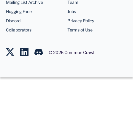
Mailing List Archive
Team
Hugging Face
Jobs
Discord
Privacy Policy
Collaborators
Terms of Use
©
2026
Common Crawl