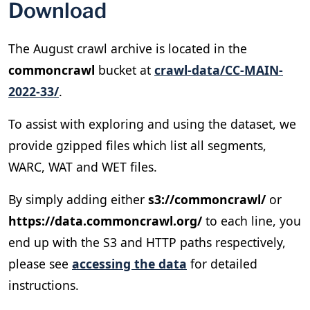
Download
The August crawl archive is located in the
commoncrawl
bucket at
crawl-data/CC-MAIN-
2022-33/
.
To assist with exploring and using the dataset, we
provide gzipped files which list all segments,
WARC, WAT and WET files.
By simply adding either
s3://commoncrawl/
or
https://data.commoncrawl.org/
to each line, you
end up with the S3 and HTTP paths respectively,
please see
accessing the data
for detailed
instructions.