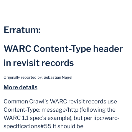
Erratum:
WARC Content-Type header
in revisit records
Originally reported by:
Sebastian Nagel
More details
Common Crawl's WARC revisit records use
Content-Type: message/http (following the
WARC 1.1 spec's example), but per iipc/warc-
specifications#55 it should be