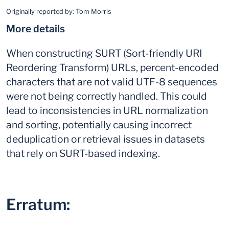
Originally reported by:
Tom Morris
More details
When constructing SURT (Sort-friendly URI
Reordering Transform) URLs, percent-encoded
characters that are not valid UTF-8 sequences
were not being correctly handled. This could
lead to inconsistencies in URL normalization
and sorting, potentially causing incorrect
deduplication or retrieval issues in datasets
that rely on SURT-based indexing.
Erratum: