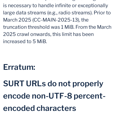
is necessary to handle infinite or exceptionally
large data streams (e.g., radio streams). Prior to
March 2025 (CC-MAIN-2025-13), the
truncation threshold was 1 MiB. From the March
2025 crawl onwards, this limit has been
increased to 5 MiB.
Erratum:
SURT URLs do not properly
encode non-UTF-8 percent-
encoded characters