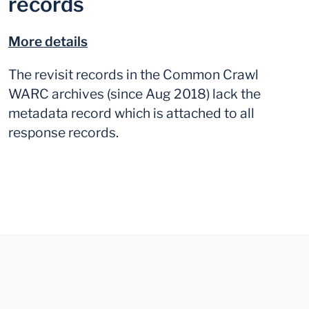
records
More details
The revisit records in the Common Crawl
WARC archives (since Aug 2018) lack the
metadata record which is attached to all
response records.