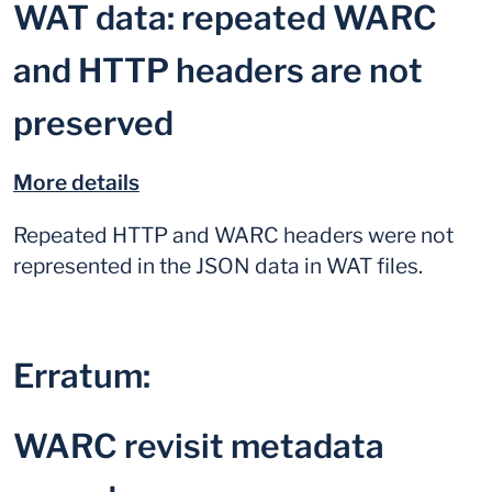
WAT data: repeated WARC
and HTTP headers are not
preserved
More details
Repeated HTTP and WARC headers were not
represented in the JSON data in WAT files.
Erratum:
WARC revisit metadata