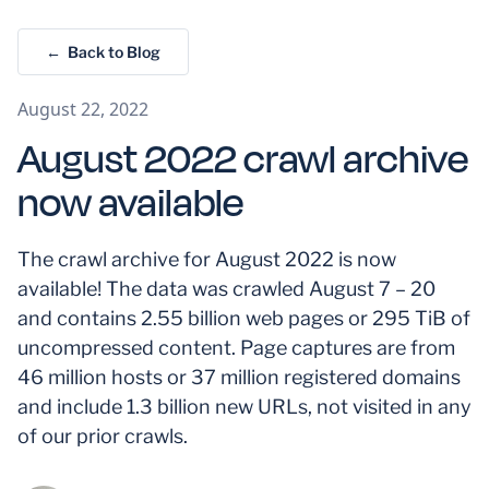
← Back to Blog
August 22, 2022
August 2022 crawl archive
now available
The crawl archive for August 2022 is now
available! The data was crawled August 7 – 20
and contains 2.55 billion web pages or 295 TiB of
uncompressed content. Page captures are from
46 million hosts or 37 million registered domains
and include 1.3 billion new URLs, not visited in any
of our prior crawls.