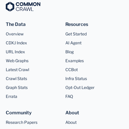
The Data
Resources
Overview
Get Started
CDXJ Index
AI Agent
URL Index
Blog
Web Graphs
Examples
Latest Crawl
CCBot
Crawl Stats
Infra Status
Graph Stats
Opt-Out Ledger
Errata
FAQ
Community
About
Research Papers
About