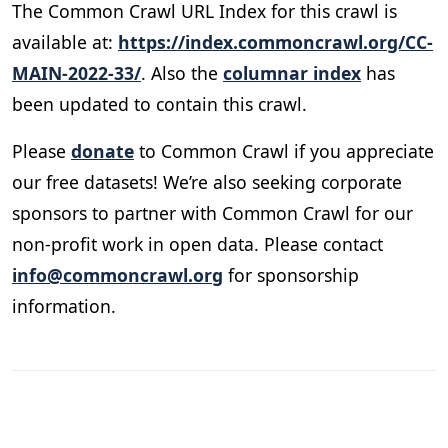
The Common Crawl URL Index for this crawl is
available at:
https://index.commoncrawl.org/CC-
MAIN-2022-33/
. Also the
columnar index
has
been updated to contain this crawl.
Please
donate
to Common Crawl if you appreciate
our free datasets! We’re also seeking corporate
sponsors to partner with Common Crawl for our
non-profit work in open data. Please contact
info@commoncrawl.org
for sponsorship
information.