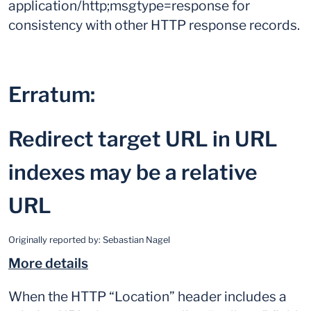
application/http;msgtype=response for
consistency with other HTTP response records.
Erratum:
Redirect target URL in URL
indexes may be a relative
URL
Originally reported by:
Sebastian Nagel
More details
When the HTTP “Location” header includes a