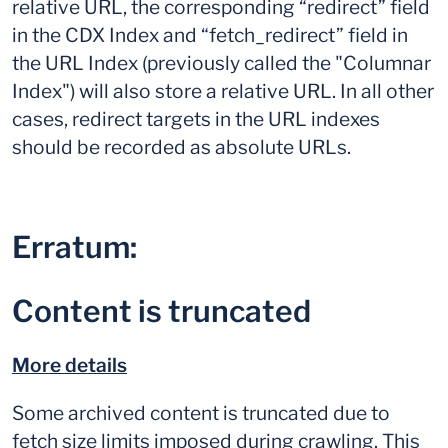
relative URL, the corresponding “redirect” field
in the CDX Index and “fetch_redirect” field in
the URL Index (previously called the "Columnar
Index") will also store a relative URL. In all other
cases, redirect targets in the URL indexes
should be recorded as absolute URLs.
Erratum:
Content is truncated
More details
Some archived content is truncated due to
fetch size limits imposed during crawling. This