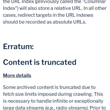
the URL Index (previously called the "Columnar
Index") will also store a relative URL. In all other
cases, redirect targets in the URL indexes
should be recorded as absolute URLs.
Erratum:
Content is truncated
More details
Some archived content is truncated due to
fetch size limits imposed during crawling. This
is necessary to handle infinite or exceptionally
large data streams (e.g., radio streams). Prior to