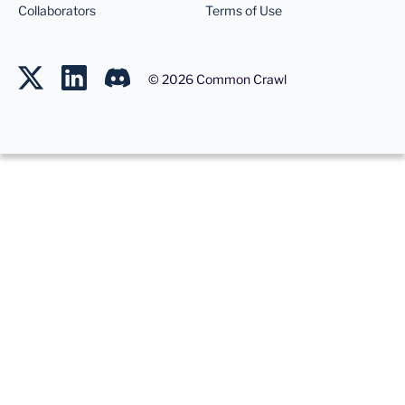
Collaborators
Terms of Use
©
2026
Common Crawl