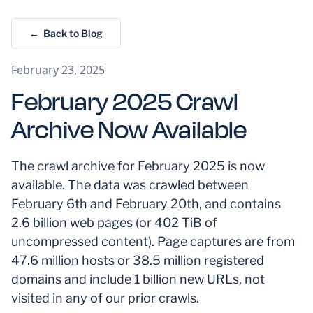
← Back to Blog
February 23, 2025
February 2025 Crawl
Archive Now Available
The crawl archive for February 2025 is now
available. The data was crawled between
February 6th and February 20th, and contains
2.6 billion web pages (or 402 TiB of
uncompressed content). Page captures are from
47.6 million hosts or 38.5 million registered
domains and include 1 billion new URLs, not
visited in any of our prior crawls.