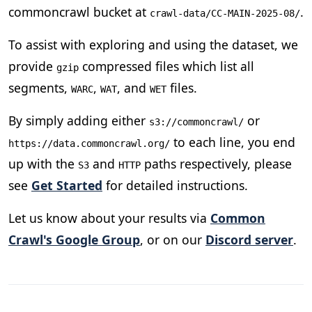
commoncrawl bucket at
.
crawl-data/CC-MAIN-2025-08/
To assist with exploring and using the dataset, we
provide
compressed files which list all
gzip
segments,
,
, and
files.
WARC
WAT
WET
By simply adding either
or
s3://commoncrawl/
to each line, you end
https://data.commoncrawl.org/
up with the
and
paths respectively, please
S3
HTTP
see
Get Started
for detailed instructions.
Let us know about your results via
Common
Crawl's Google Group
, or on our
Discord server
.