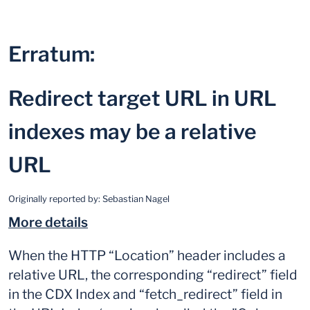
Erratum:
Redirect target URL in URL
indexes may be a relative
URL
Originally reported by:
Sebastian Nagel
More details
When the HTTP “Location” header includes a
relative URL, the corresponding “redirect” field
in the CDX Index and “fetch_redirect” field in