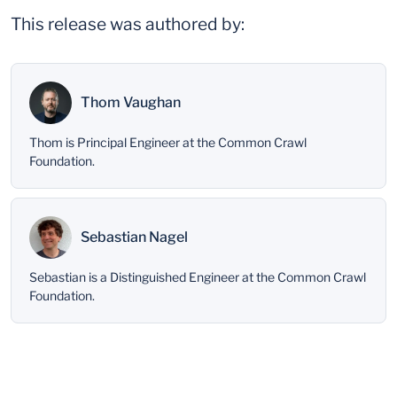
This release was authored by:
Thom Vaughan
Thom is Principal Engineer at the Common Crawl
Foundation.
Sebastian Nagel
Sebastian is a Distinguished Engineer at the Common Crawl
Foundation.