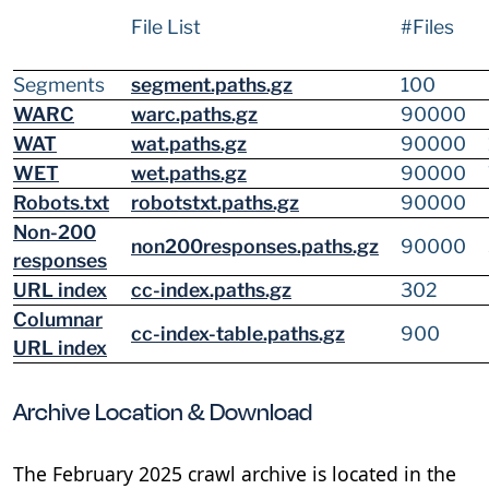
File List
#Files
Segments
segment.paths.gz
100
WARC
warc.paths.gz
90000
WAT
wat.paths.gz
90000
WET
wet.paths.gz
90000
Robots.txt
robotstxt.paths.gz
90000
Non-200
non200responses.paths.gz
90000
responses
URL index
cc-index.paths.gz
302
Columnar
cc-index-table.paths.gz
900
URL index
Archive Location & Download
The February 2025 crawl archive is located in the