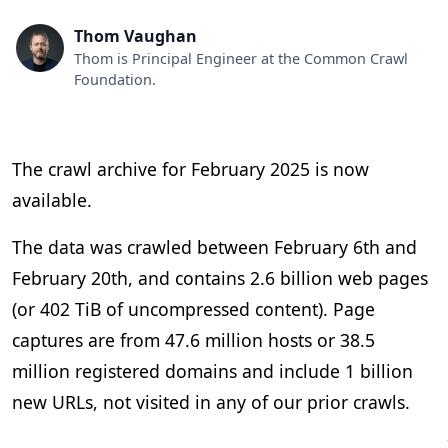
Thom Vaughan
Thom is Principal Engineer at the Common Crawl
Foundation.
The crawl archive for February 2025 is now
available.
The data was crawled between February 6th and
February 20th, and contains 2.6 billion web pages
(or 402 TiB of uncompressed content). Page
captures are from 47.6 million hosts or 38.5
million registered domains and include 1 billion
new URLs, not visited in any of our prior crawls.