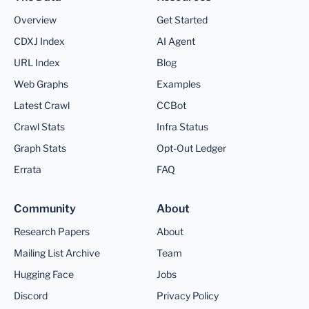
Overview
Get Started
CDXJ Index
AI Agent
URL Index
Blog
Web Graphs
Examples
Latest Crawl
CCBot
Crawl Stats
Infra Status
Graph Stats
Opt-Out Ledger
Errata
FAQ
Community
About
Research Papers
About
Mailing List Archive
Team
Hugging Face
Jobs
Discord
Privacy Policy