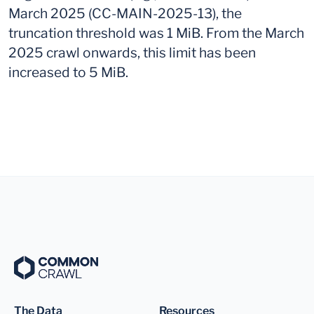
March 2025 (CC-MAIN-2025-13), the
truncation threshold was 1 MiB. From the March
2025 crawl onwards, this limit has been
increased to 5 MiB.
The Data
Resources