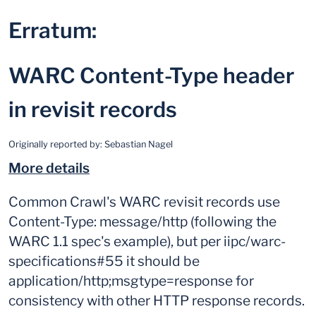
Erratum:
WARC Content-Type header
in revisit records
Originally reported by:
Sebastian Nagel
More details
Common Crawl's WARC revisit records use
Content-Type: message/http (following the
WARC 1.1 spec's example), but per iipc/warc-
specifications#55 it should be
application/http;msgtype=response for
consistency with other HTTP response records.