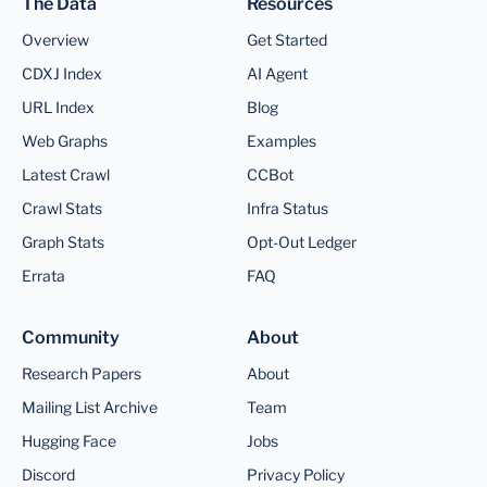
The Data
Resources
Overview
Get Started
CDXJ Index
AI Agent
URL Index
Blog
Web Graphs
Examples
Latest Crawl
CCBot
Crawl Stats
Infra Status
Graph Stats
Opt-Out Ledger
Errata
FAQ
Community
About
Research Papers
About
Mailing List Archive
Team
Hugging Face
Jobs
Discord
Privacy Policy