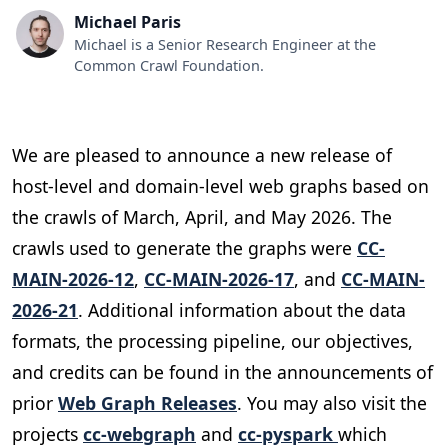
Michael Paris
Michael is a Senior Research Engineer at the
Common Crawl Foundation.
We are pleased to announce a new release of
host-level and domain-level web graphs based on
the crawls of March, April, and May 2026. The
crawls used to generate the graphs were
CC-
MAIN-2026-12
,
CC-MAIN-2026-17
, and
CC-MAIN-
2026-21
. Additional information about the data
formats, the processing pipeline, our objectives,
and credits can be found in the announcements of
prior
Web Graph Releases
. You may also visit the
projects
cc-webgraph
and
cc-pyspark
which