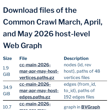
Download files of the
Common Crawl March, April,
and May 2026 host-level
Web Graph
Size
File
Description
cc-main-2026-
nodes ⟨id, rev
1.9
mar-apr-may-host-
host⟩, paths of 48
GiB
vertices.paths.gz
vertices files
cc-main-2026-
edges ⟨from_id,
34.9
mar-apr-may-host-
to_id⟩, paths of
GiB
edges.paths.gz
192 edges files
cc-main-2026-
10.7
graph in
BVGraph