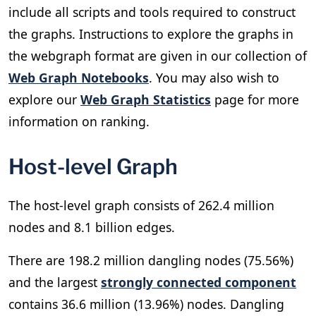
include all scripts and tools required to construct
the graphs. Instructions to explore the graphs in
the webgraph format are given in our collection of
Web Graph Notebooks
. You may also wish to
explore our
Web Graph Statistics
page for more
information on ranking.
Host-level Graph
The host-level graph consists of 262.4 million
nodes and 8.1 billion edges.
There are 198.2 million dangling nodes (75.56%)
and the largest
strongly connected component
contains 36.6 million (13.96%) nodes. Dangling