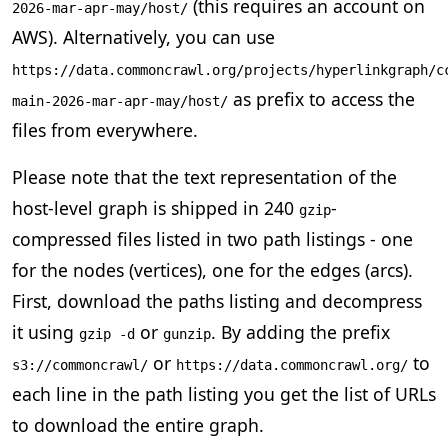
(this requires an account on
2026-mar-apr-may/host/
AWS). Alternatively, you can use
https://data.commoncrawl.org/projects/hyperlinkgraph/c
as prefix to access the
main-2026-mar-apr-may/host/
files from everywhere.
Please note that the text representation of the
host-level graph is shipped in 240
-
gzip
compressed files listed in two path listings - one
for the nodes (vertices), one for the edges (arcs).
First, download the paths listing and decompress
it using
or
. By adding the prefix
gzip -d
gunzip
or
to
s3://commoncrawl/
https://data.commoncrawl.org/
each line in the path listing you get the list of URLs
to download the entire graph.