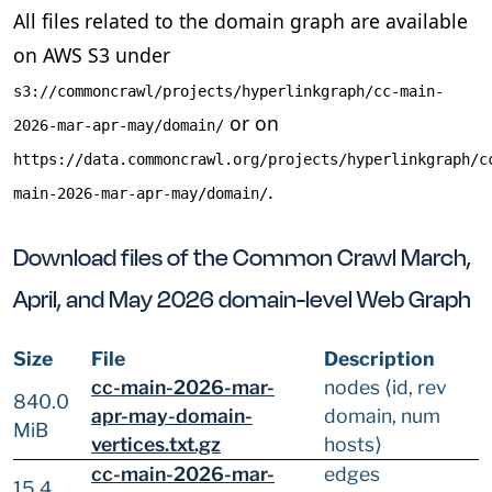
All files related to the domain graph are available
on AWS S3 under
s3://commoncrawl/projects/hyperlinkgraph/cc-main-
or on
2026-mar-apr-may/domain/
https://data.commoncrawl.org/projects/hyperlinkgraph/c
.
main-2026-mar-apr-may/domain/
Download files of the Common Crawl March,
April, and May 2026 domain-level Web Graph
Size
File
Description
cc-main-2026-mar-
nodes ⟨id, rev
840.0
apr-may-domain-
domain, num
MiB
vertices.txt.gz
hosts⟩
cc-main-2026-mar-
edges
15.4