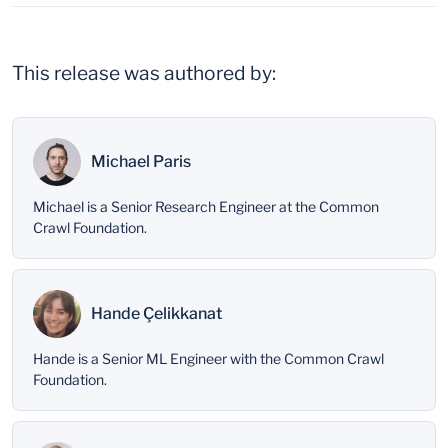
This release was authored by:
Michael Paris
Michael is a Senior Research Engineer at the Common
Crawl Foundation.
Hande Çelikkanat
Hande is a Senior ML Engineer with the Common Crawl
Foundation.