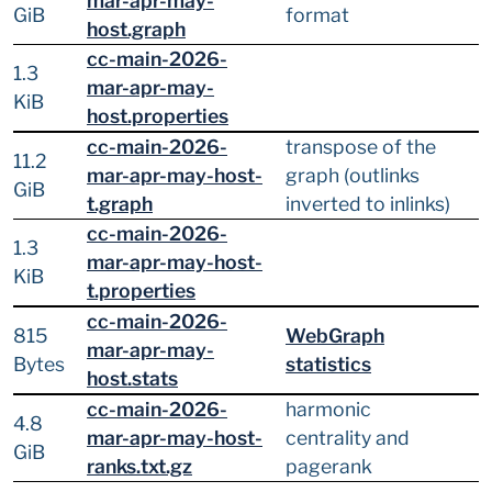
mar-apr-may-
GiB
format
host.graph
cc-main-2026-
1.3
mar-apr-may-
KiB
host.properties
cc-main-2026-
transpose of the
11.2
mar-apr-may-host-
graph (outlinks
GiB
t.graph
inverted to inlinks)
cc-main-2026-
1.3
mar-apr-may-host-
KiB
t.properties
cc-main-2026-
815
WebGraph
mar-apr-may-
Bytes
statistics
host.stats
cc-main-2026-
harmonic
4.8
mar-apr-may-host-
centrality and
GiB
ranks.txt.gz
pagerank