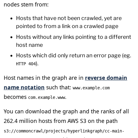
nodes stem from:
Hosts that have not been crawled, yet are
pointed to from a link on a crawled page
Hosts without any links pointing to a different
host name
Hosts which did only return an error page (eg.
).
HTTP 404
Host names in the graph are in
reverse domain
name notation
such that:
www.example.com
becomes
.
com.example.www
You can download the graph and the ranks of all
262.4 million hosts from AWS S3 on the path
s3://commoncrawl/projects/hyperlinkgraph/cc-main-