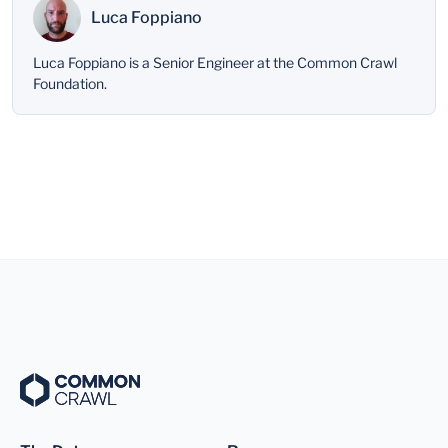
Luca Foppiano
Luca Foppiano is a Senior Engineer at the Common Crawl
Foundation.