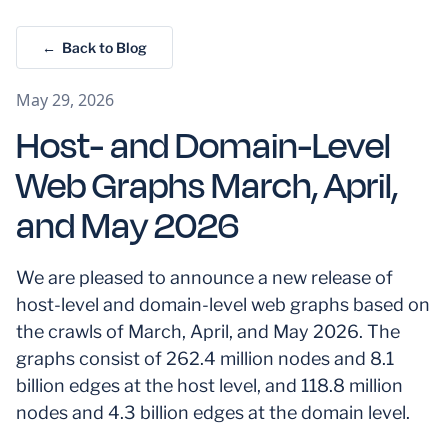
← Back to Blog
May 29, 2026
Host- and Domain-Level
Web Graphs March, April,
and May 2026
We are pleased to announce a new release of
host-level and domain-level web graphs based on
the crawls of March, April, and May 2026. The
graphs consist of 262.4 million nodes and 8.1
billion edges at the host level, and 118.8 million
nodes and 4.3 billion edges at the domain level.