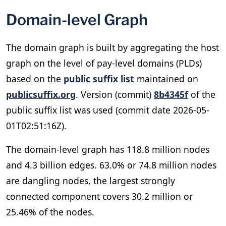
Domain-level Graph
The domain graph is built by aggregating the host
graph on the level of pay-level domains (PLDs)
based on the
public suffix list
maintained on
publicsuffix.org
. Version (commit)
8b4345f
of the
public suffix list was used (commit date 2026-05-
01T02:51:16Z).
The domain-level graph has 118.8 million nodes
and 4.3 billion edges. 63.0% or 74.8 million nodes
are dangling nodes, the largest strongly
connected component covers 30.2 million or
25.46% of the nodes.