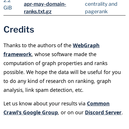
2.2
apr-may-domain-
centrality and
GiB
ranks.txt.gz
pagerank
Credits
Thanks to the authors of the
WebGraph
framework
, whose software made the
computation of graph properties and ranks
possible. We hope the data will be useful for you
to do any kind of research on ranking, graph
analysis, link spam detection, etc.
Let us know about your results via
Common
Crawl's Google Group
, or on our
Discord Server
.