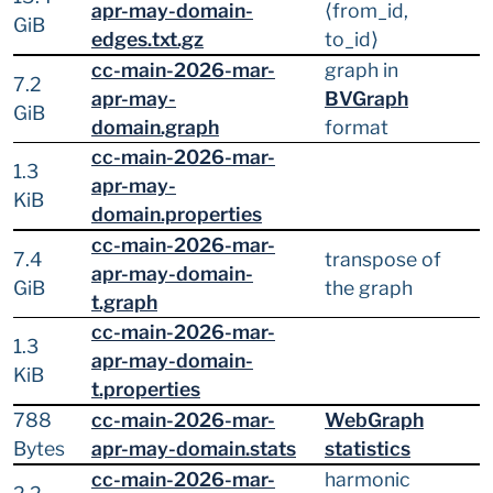
apr-may-domain-
⟨from_id,
GiB
edges.txt.gz
to_id⟩
cc-main-2026-mar-
graph in
7.2
apr-may-
BVGraph
GiB
domain.graph
format
cc-main-2026-mar-
1.3
apr-may-
KiB
domain.properties
cc-main-2026-mar-
7.4
transpose of
apr-may-domain-
GiB
the graph
t.graph
cc-main-2026-mar-
1.3
apr-may-domain-
KiB
t.properties
788
cc-main-2026-mar-
WebGraph
Bytes
apr-may-domain.stats
statistics
cc-main-2026-mar-
harmonic