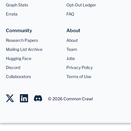
Graph Stats
Opt-Out Ledger
Errata
FAQ
Community
About
Research Papers
About
Mailing List Archive
Team
Hugging Face
Jobs
Discord
Privacy Policy
Collaborators
Terms of Use
©
2026
Common Crawl