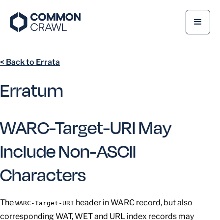
< Back to Errata
Erratum
WARC-Target-URI May
Include Non-ASCII
Characters
The
header in WARC record, but also
WARC-Target-URI
corresponding WAT, WET and URL index records may