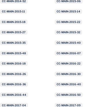
CC-MAIN-2014-52
CC-MAIN-2015-06
CC-MAIN-2015-11
CC-MAIN-2015-14
CC-MAIN-2015-18
CC-MAIN-2015-22
CC-MAIN-2015-27
CC-MAIN-2015-32
CC-MAIN-2015-35
CC-MAIN-2015-40
CC-MAIN-2015-48
CC-MAIN-2016-07
CC-MAIN-2016-18
CC-MAIN-2016-22
CC-MAIN-2016-26
CC-MAIN-2016-30
CC-MAIN-2016-36
CC-MAIN-2016-40
CC-MAIN-2016-44
CC-MAIN-2016-50
CC-MAIN-2017-04
CC-MAIN-2017-09